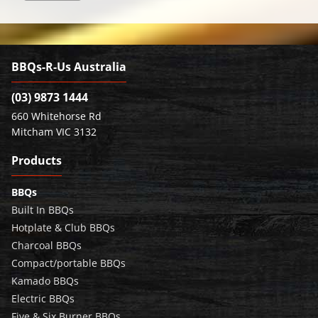
BBQs-R-Us Australia
(03) 9873 1444
660 Whitehorse Rd
Mitcham VIC 3132
Products
BBQs
Built In BBQs
Hotplate & Club BBQs
Charcoal BBQs
Compact/portable BBQs
Kamado BBQs
Electric BBQs
Five & Six Burner BBQs