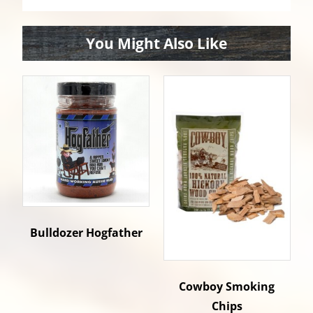
You Might Also Like
Bulldozer Hogfather
Cowboy Smoking
Chips