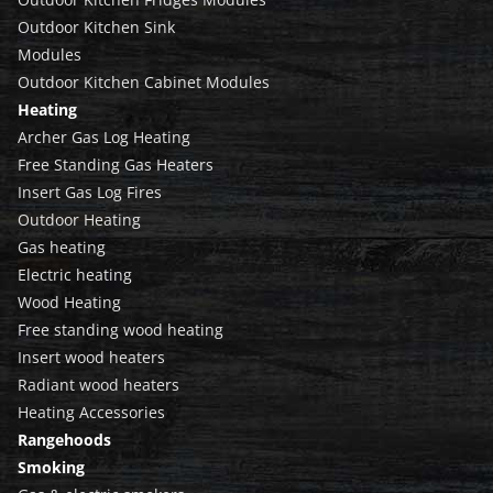
Outdoor Kitchen Sink
Modules
Outdoor Kitchen Cabinet Modules
Heating
Archer Gas Log Heating
Free Standing Gas Heaters
Insert Gas Log Fires
Outdoor Heating
Gas heating
Electric heating
Wood Heating
Free standing wood heating
Insert wood heaters
Radiant wood heaters
Heating Accessories
Rangehoods
Smoking