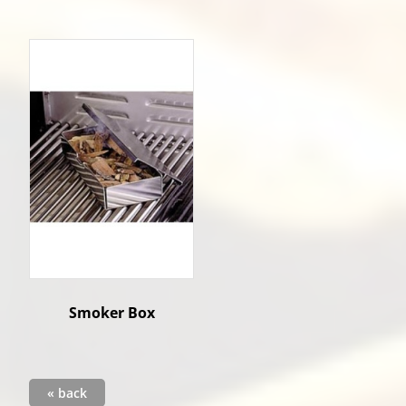
Smoker Box
« back