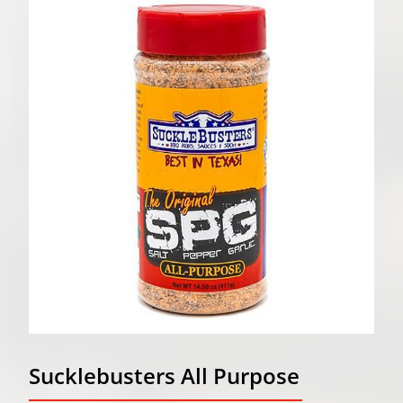
Sucklebusters All Purpose