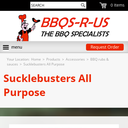
0
Request Order
Your Location:
Home
>
Products
>
Accessories
>
BBQ rubs &
sauces
>
Sucklebusters All Purpose
Sucklebusters All
Purpose