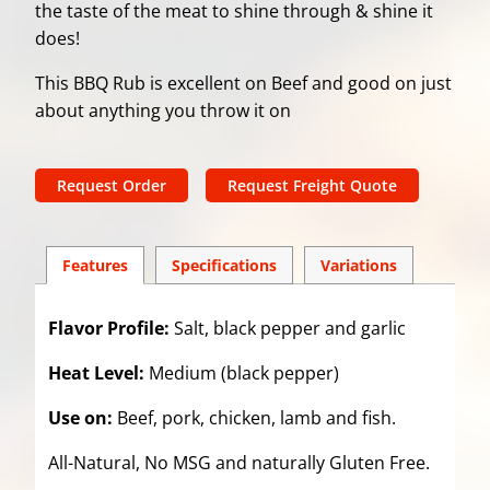
the taste of the meat to shine through & shine it
does!
This BBQ Rub is excellent on Beef and good on just
about anything you throw it on
Request Order
Request Freight Quote
Features
Spec
ification
s
Variations
Flavor Profile:
Salt, black pepper and garlic
Heat Level:
Medium (black pepper)
Use on:
Beef, pork, chicken, lamb and fish.
All-Natural, No MSG and naturally Gluten Free.