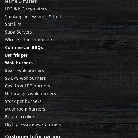
Flame Diffusers
LPG & NG regulators
Smoking accessories & fuel
Spit kits
Supa Servers
Wireless thermometers
Commercial BBQs
Bar fridges
Wok burners
Insert wok burners
SS LPG wok burners
Cast iron LPG burners
Natural gas wok burners
Stock pot burners
Mushroom burners
Butane cookers
High pressure wok burners
Customer Information