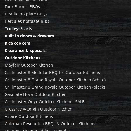
Four Burner BBQs
Heatlie hotplate BBQs
Hercules hotplate BBQ
Trolleys/carts
Built in doors & drawers
Rice cookers
Clearance & specials!
Outdoor Kitchens
Mayfair Outdoor Kitchen
Grillmaster 8 Modular BBQ for Outdoor Kitchens
Grillmaster 8 Grand Royale Outdoor Kitchen (white)
Grillmaster 8 Grand Royale Outdoor Kitchen (black)
Gasmate Nova Outdoor Kitchen
Grillmaster Onyx Outdoor Kitchen - SALE!
Crossray X-Origin Outdoor Kitchen
Aspire Outdoor Kitchens
Coleman Revolution BBQs & Outdoor Kitchens
Outdoor Kitchen Fridges Modules