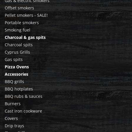
Gas & electric smokers
Offset smokers
Pellet smokers - SALE!
Portable smokers
Smoking fuel
Charcoal & gas spits
Charcoal spits
Cyprus Grills
Gas spits
Pizza Ovens
Accessories
BBQ grills
BBQ hotplates
BBQ rubs & sauces
Burners
Cast iron cookware
Covers
Drip trays