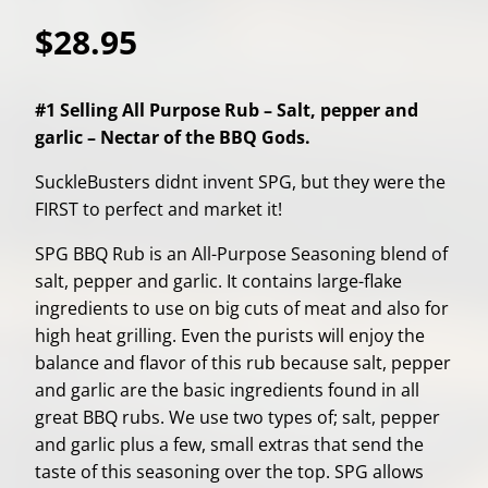
$28.95
#1 Selling All Purpose Rub – Salt, pepper and
garlic – Nectar of the BBQ Gods.
SuckleBusters didnt invent SPG, but they were the
FIRST to perfect and market it!
SPG BBQ Rub is an All-Purpose Seasoning blend of
salt, pepper and garlic. It contains large-flake
ingredients to use on big cuts of meat and also for
high heat grilling. Even the purists will enjoy the
balance and flavor of this rub because salt, pepper
and garlic are the basic ingredients found in all
great BBQ rubs. We use two types of; salt, pepper
and garlic plus a few, small extras that send the
taste of this seasoning over the top. SPG allows