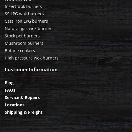
Insert wok burners
SS LPG wok burners
Cast iron LPG burners
Natural gas wok burners
Stock pot burners
Mushroom burners
Butane cookers
High pressure wok burners
Customer Information
Blog
FAQs
Service & Repairs
Locations
Shipping & Freight