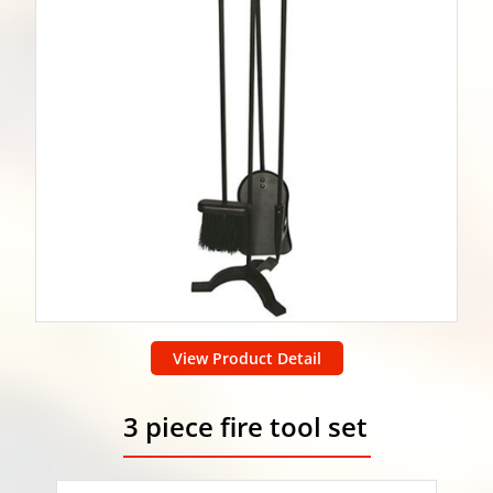
View Product Detail
3 piece fire tool set