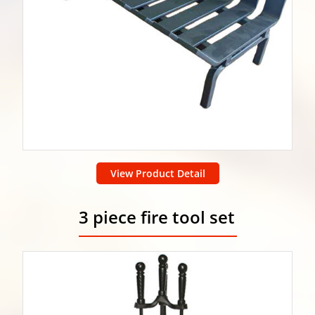
View Product Detail
3 piece fire tool set