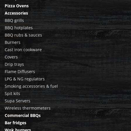
Pizza Ovens
Accessories
BBQ grills
BBQ hotplates
BBQ rubs & sauces
Burners
Cast iron cookware
Covers
Drip trays
Flame Diffusers
LPG & NG regulators
Smoking accessories & fuel
Spit kits
Supa Servers
Wireless thermometers
Commercial BBQs
Bar fridges
Wok burners