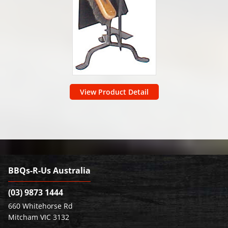
View Product Detail
BBQs-R-Us Australia
(03) 9873 1444
660 Whitehorse Rd
Mitcham VIC 3132