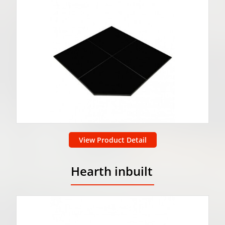
View Product Detail
Hearth inbuilt