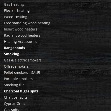
Gas heating
Electric heating
Wood Heating
Free standing wood heating
Insert wood heaters
Radiant wood heaters
Heating Accessories
Rangehoods
Smoking
Gas & electric smokers
Offset smokers
Pellet smokers - SALE!
Portable smokers
Smoking fuel
Charcoal & gas spits
Charcoal spits
Cyprus Grills
Gas spits