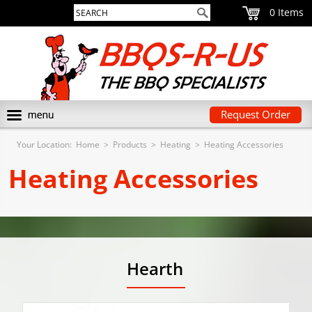
0
Request Order
Your Location:
Home
>
Products
>
Heating
>
Heating Accessories
Heating Accessories
Hearth