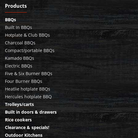
Products
BBQs
Built In BBQs
Hotplate & Club BBQs
Charcoal BBQs
Compact/portable BBQs
Kamado BBQs
Electric BBQs
Five & Six Burner BBQs
Four Burner BBQs
Heatlie hotplate BBQs
Hercules hotplate BBQ
Trolleys/carts
Built in doors & drawers
Rice cookers
Clearance & specials!
Outdoor Kitchens