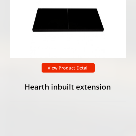
View Product Detail
Hearth inbuilt extension