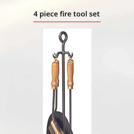
4 piece fire tool set