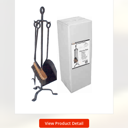
View Product Detail