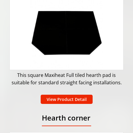
This square Maxiheat Full tiled hearth pad is
suitable for standard straight facing installations.
View Product Detail
Hearth corner