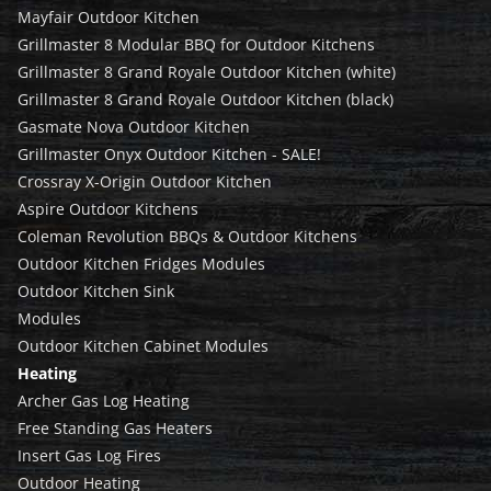
Mayfair Outdoor Kitchen
Grillmaster 8 Modular BBQ for Outdoor Kitchens
Grillmaster 8 Grand Royale Outdoor Kitchen (white)
Grillmaster 8 Grand Royale Outdoor Kitchen (black)
Gasmate Nova Outdoor Kitchen
Grillmaster Onyx Outdoor Kitchen - SALE!
Crossray X-Origin Outdoor Kitchen
Aspire Outdoor Kitchens
Coleman Revolution BBQs & Outdoor Kitchens
Outdoor Kitchen Fridges Modules
Outdoor Kitchen Sink
Modules
Outdoor Kitchen Cabinet Modules
Heating
Archer Gas Log Heating
Free Standing Gas Heaters
Insert Gas Log Fires
Outdoor Heating