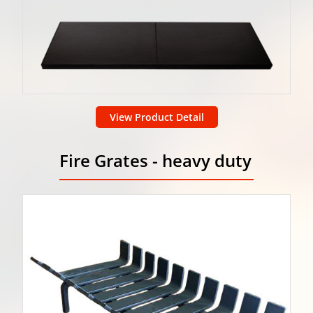
View Product Detail
Fire Grates - heavy duty