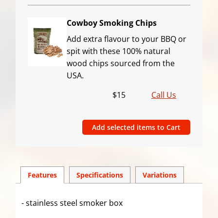
Cowboy Smoking Chips
Add extra flavour to your BBQ or
spit with these 100% natural
wood chips sourced from the
USA.
$15
Call Us
Features
Spec
ification
s
Variations
- stainless steel smoker box