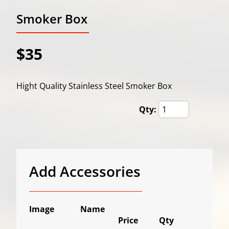
Smoker Box
$35
Hight Quality Stainless Steel Smoker Box
Qty:
Add Accessories
Image
Name
Price
Qty