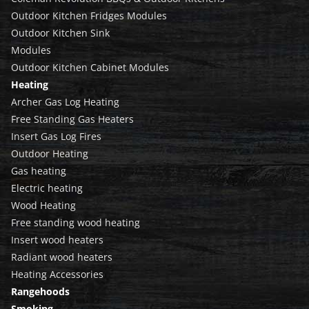
Outdoor Kitchen Fridges Modules
Outdoor Kitchen Sink
Modules
Outdoor Kitchen Cabinet Modules
Heating
Archer Gas Log Heating
Free Standing Gas Heaters
Insert Gas Log Fires
Outdoor Heating
Gas heating
Electric heating
Wood Heating
Free standing wood heating
Insert wood heaters
Radiant wood heaters
Heating Accessories
Rangehoods
Smoking