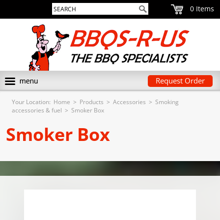
0
Request Order
Your Location:
Home
>
Products
>
Accessories
>
Smoking
accessories & fuel
>
Smoker Box
Smoker Box