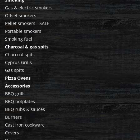
Gas & electric smokers
Offset smokers
Pellet smokers - SALE!
Portable smokers
Smoking fuel
Charcoal & gas spits
Charcoal spits
Cyprus Grills
Gas spits
Pizza Ovens
Accessories
BBQ grills
BBQ hotplates
BBQ rubs & sauces
Burners
Cast iron cookware
Covers