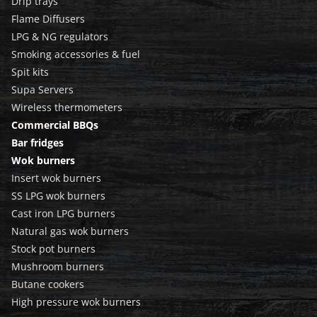
Drip trays
Flame Diffusers
LPG & NG regulators
Smoking accessories & fuel
Spit kits
Supa Servers
Wireless thermometers
Commercial BBQs
Bar fridges
Wok burners
Insert wok burners
SS LPG wok burners
Cast iron LPG burners
Natural gas wok burners
Stock pot burners
Mushroom burners
Butane cookers
High pressure wok burners