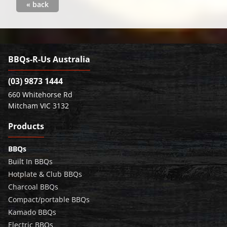
« back
BBQs-R-Us Australia
(03) 9873 1444
660 Whitehorse Rd
Mitcham VIC 3132
Products
BBQs
Built In BBQs
Hotplate & Club BBQs
Charcoal BBQs
Compact/portable BBQs
Kamado BBQs
Electric BBQs