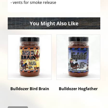
- vents for smoke release
You Might Also Like
Bulldozer Bird Brain
Bulldozer Hogfather