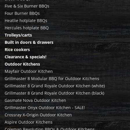
Five & Six Burner BBQs
Four Burner BBQs
Heatlie hotplate BBQs
Hercules hotplate BBQ
Trolleys/carts
Built in doors & drawers
Rice cookers
Clearance & specials!
Outdoor Kitchens
Mayfair Outdoor Kitchen
Grillmaster 8 Modular BBQ for Outdoor Kitchens
Grillmaster 8 Grand Royale Outdoor Kitchen (white)
Grillmaster 8 Grand Royale Outdoor Kitchen (black)
Gasmate Nova Outdoor Kitchen
Grillmaster Onyx Outdoor Kitchen - SALE!
Crossray X-Origin Outdoor Kitchen
Aspire Outdoor Kitchens
Coleman Revolution BBQs & Outdoor Kitchens