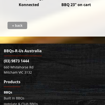
Konnected
BBQ 23" on cart
« back
BBQs-R-Us Australia
(03) 9873 1444
660 Whitehorse Rd
Mitcham VIC 3132
Products
BBQs
Built In BBQs
Hotplate & Club BBQs