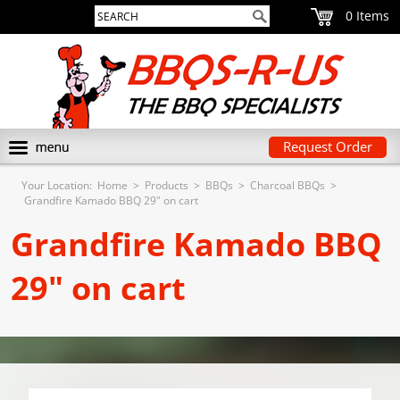
0
Request Order
Your Location:
Home
>
Products
>
BBQs
>
Charcoal BBQs
>
Grandfire Kamado BBQ 29" on cart
Grandfire Kamado BBQ
29" on cart