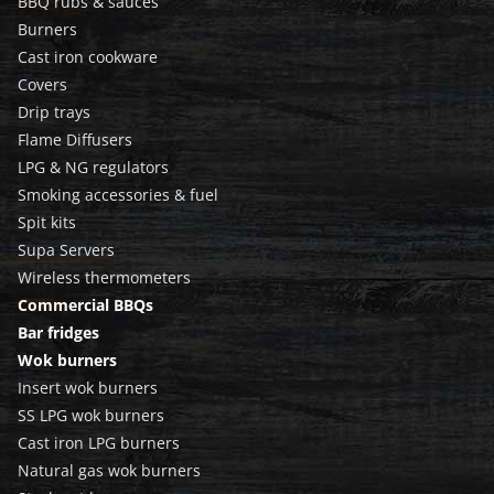
BBQ rubs & sauces
Burners
Cast iron cookware
Covers
Drip trays
Flame Diffusers
LPG & NG regulators
Smoking accessories & fuel
Spit kits
Supa Servers
Wireless thermometers
Commercial BBQs
Bar fridges
Wok burners
Insert wok burners
SS LPG wok burners
Cast iron LPG burners
Natural gas wok burners