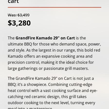
cart
Was: $3,499
$3,280
The
GrandFire Kamado 29" on Cart
is the
ultimate BBQ for those who demand space, power,
and style. As the largest in our range, this bold red
Kamado offers an expansive cooking area and
precision control, making it the ideal choice for
large gatherings or passionate grill masters.
The GrandFire Kamado 29" on Cart is not just a
BBQ; it’s a showpiece. Combining cutting-edge
heat control with a vast cooking surface and eye-
catching red ceramic design, this grill takes
outdoor cooking to the next level, turning every
meal into a masterpiece.