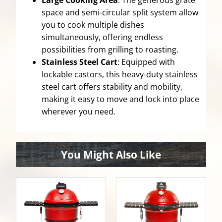
Large Cooking Area
: The generous grate
space and semi-circular split system allow
you to cook multiple dishes
simultaneously, offering endless
possibilities from grilling to roasting.
Stainless Steel Cart
: Equipped with
lockable castors, this heavy-duty stainless
steel cart offers stability and mobility,
making it easy to move and lock into place
wherever you need.
You Might Also Like