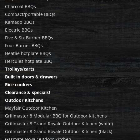
Charcoal BBQs
Compact/portable BBQs
Kamado BBQs
Electric BBQs
Five & Six Burner BBQs
Four Burner BBQs
Heatlie hotplate BBQs
Hercules hotplate BBQ
Trolleys/carts
Built in doors & drawers
Rice cookers
Clearance & specials!
Outdoor Kitchens
Mayfair Outdoor Kitchen
Grillmaster 8 Modular BBQ for Outdoor Kitchens
Grillmaster 8 Grand Royale Outdoor Kitchen (white)
Grillmaster 8 Grand Royale Outdoor Kitchen (black)
Gasmate Nova Outdoor Kitchen