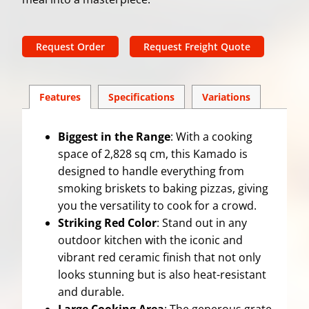
Request Order
Request Freight Quote
Features
Spec
ification
s
Variations
Biggest in the Range
: With a cooking
space of 2,828 sq cm, this Kamado is
designed to handle everything from
smoking briskets to baking pizzas, giving
you the versatility to cook for a crowd.
Striking Red Color
: Stand out in any
outdoor kitchen with the iconic and
vibrant red ceramic finish that not only
looks stunning but is also heat-resistant
and durable.