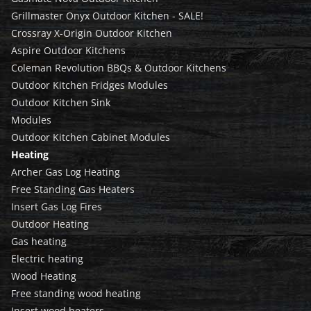
Grillmaster Onyx Outdoor Kitchen - SALE!
Crossray X-Origin Outdoor Kitchen
Aspire Outdoor Kitchens
Coleman Revolution BBQs & Outdoor Kitchens
Outdoor Kitchen Fridges Modules
Outdoor Kitchen Sink
Modules
Outdoor Kitchen Cabinet Modules
Heating
Archer Gas Log Heating
Free Standing Gas Heaters
Insert Gas Log Fires
Outdoor Heating
Gas heating
Electric heating
Wood Heating
Free standing wood heating
Insert wood heaters