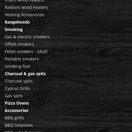
Radiant wood heaters
Heating Accessories
Rangehoods
Smoking
Gas & electric smokers
Offset smokers
Pellet smokers - SALE!
Portable smokers
Smoking fuel
Charcoal & gas spits
Charcoal spits
Cyprus Grills
Gas spits
Pizza Ovens
Accessories
BBQ grills
BBQ hotplates