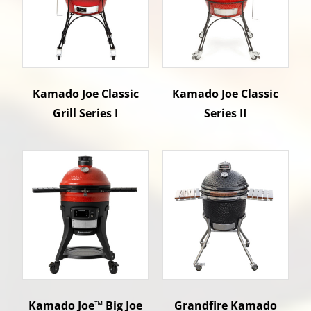
Kamado Joe Classic
Kamado Joe Classic
Grill Series I
Series II
Kamado Joe™ Big Joe
Grandfire Kamado