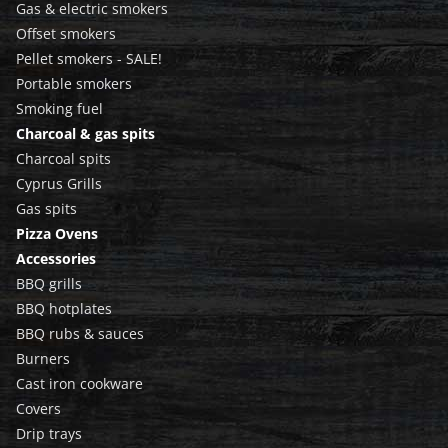
Gas & electric smokers
Offset smokers
Pellet smokers - SALE!
Portable smokers
Smoking fuel
Charcoal & gas spits
Charcoal spits
Cyprus Grills
Gas spits
Pizza Ovens
Accessories
BBQ grills
BBQ hotplates
BBQ rubs & sauces
Burners
Cast iron cookware
Covers
Drip trays