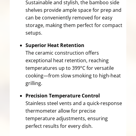
Sustainable and stylish, the bamboo side
shelves provide ample space for prep and
can be conveniently removed for easy
storage, making them perfect for compact
setups.
Superior Heat Retention
The ceramic construction offers
exceptional heat retention, reaching
temperatures up to 399°C for versatile
cooking—from slow smoking to high-heat
grilling.
Precision Temperature Control
Stainless steel vents and a quick-response
thermometer allow for precise
temperature adjustments, ensuring
perfect results for every dish.