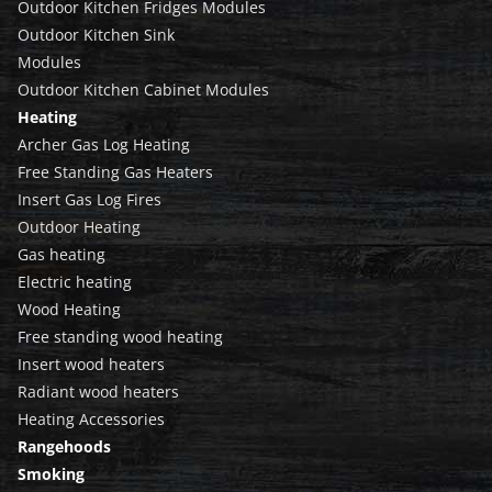
Outdoor Kitchen Fridges Modules
Outdoor Kitchen Sink
Modules
Outdoor Kitchen Cabinet Modules
Heating
Archer Gas Log Heating
Free Standing Gas Heaters
Insert Gas Log Fires
Outdoor Heating
Gas heating
Electric heating
Wood Heating
Free standing wood heating
Insert wood heaters
Radiant wood heaters
Heating Accessories
Rangehoods
Smoking