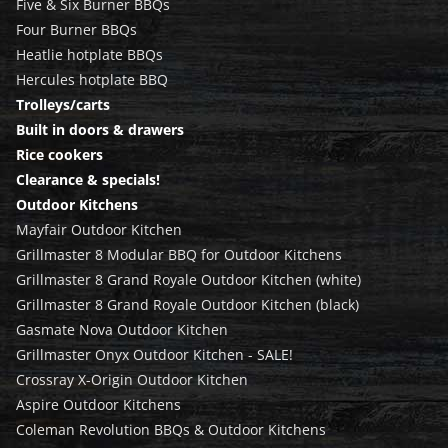
Five & Six Burner BBQs
Four Burner BBQs
Heatlie hotplate BBQs
Hercules hotplate BBQ
Trolleys/carts
Built in doors & drawers
Rice cookers
Clearance & specials!
Outdoor Kitchens
Mayfair Outdoor Kitchen
Grillmaster 8 Modular BBQ for Outdoor Kitchens
Grillmaster 8 Grand Royale Outdoor Kitchen (white)
Grillmaster 8 Grand Royale Outdoor Kitchen (black)
Gasmate Nova Outdoor Kitchen
Grillmaster Onyx Outdoor Kitchen - SALE!
Crossray X-Origin Outdoor Kitchen
Aspire Outdoor Kitchens
Coleman Revolution BBQs & Outdoor Kitchens