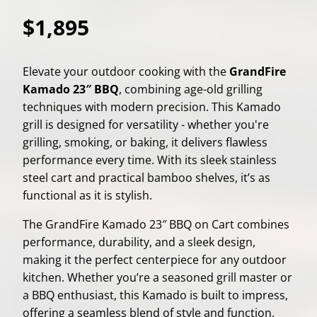
$1,895
Elevate your outdoor cooking with the
GrandFire
Kamado 23″ BBQ
, combining age-old grilling
techniques with modern precision. This Kamado
grill is designed for versatility - whether you're
grilling, smoking, or baking, it delivers flawless
performance every time. With its sleek stainless
steel cart and practical bamboo shelves, it’s as
functional as it is stylish.
The GrandFire Kamado 23″ BBQ on Cart combines
performance, durability, and a sleek design,
making it the perfect centerpiece for any outdoor
kitchen. Whether you’re a seasoned grill master or
a BBQ enthusiast, this Kamado is built to impress,
offering a seamless blend of style and function.