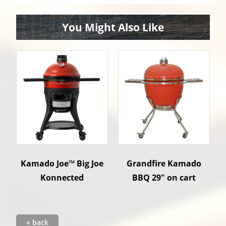
You Might Also Like
Kamado Joe™ Big Joe
Grandfire Kamado
Konnected
BBQ 29" on cart
« back