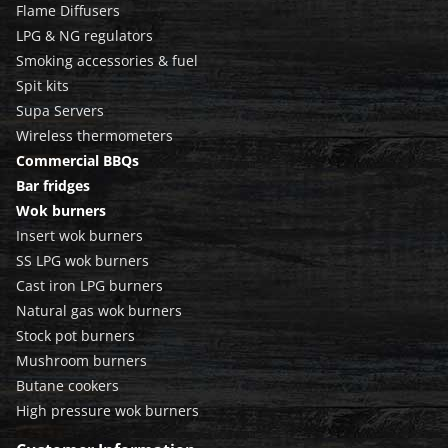
Flame Diffusers
LPG & NG regulators
Smoking accessories & fuel
Spit kits
Supa Servers
Wireless thermometers
Commercial BBQs
Bar fridges
Wok burners
Insert wok burners
SS LPG wok burners
Cast iron LPG burners
Natural gas wok burners
Stock pot burners
Mushroom burners
Butane cookers
High pressure wok burners