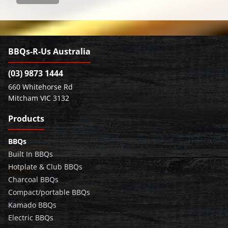
BBQs-R-Us Australia
(03) 9873 1444
660 Whitehorse Rd
Mitcham VIC 3132
Products
BBQs
Built In BBQs
Hotplate & Club BBQs
Charcoal BBQs
Compact/portable BBQs
Kamado BBQs
Electric BBQs