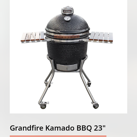
Grandfire Kamado BBQ 23"