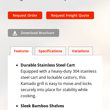
Request Order
Request Freight Quote
Download Brochure
Features
Spec
ification
s
Variations
Durable Stainless Steel Cart
Equipped with a heavy-duty 304 stainless
steel cart and lockable castors, this
Kamado grill is easy to move and locks
securely into place for stability while
cooking.
Sleek Bamboo Shelves