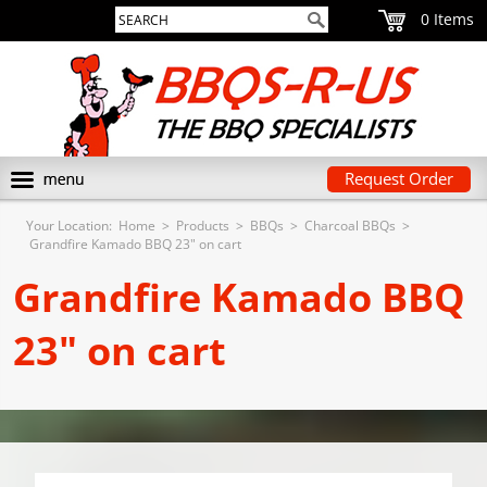
0
Request Order
Your Location:
Home
>
Products
>
BBQs
>
Charcoal BBQs
>
Grandfire Kamado BBQ 23" on cart
Grandfire Kamado BBQ
23" on cart