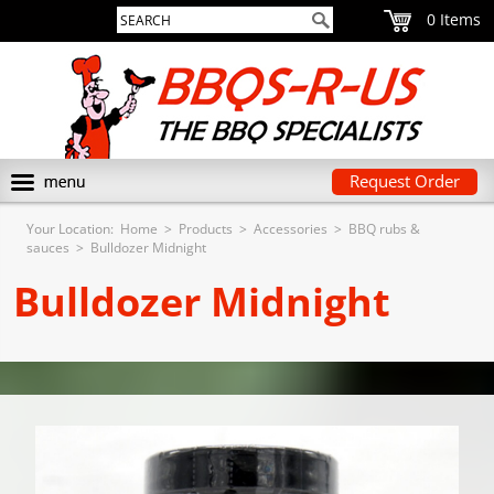
0
Request Order
Your Location:
Home
>
Products
>
Accessories
>
BBQ rubs &
sauces
>
Bulldozer Midnight
Bulldozer Midnight