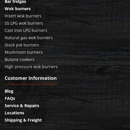
Bar fridges
Wok burners
Insert wok burners
SS LPG wok burners
Cast iron LPG burners
Natural gas wok burners
Stock pot burners
Mushroom burners
Butane cookers
High pressure wok burners
Customer Information
Blog
FAQs
Service & Repairs
Locations
Shipping & Freight