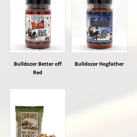
Bulldozer Better off
Bulldozer Hogfather
Red