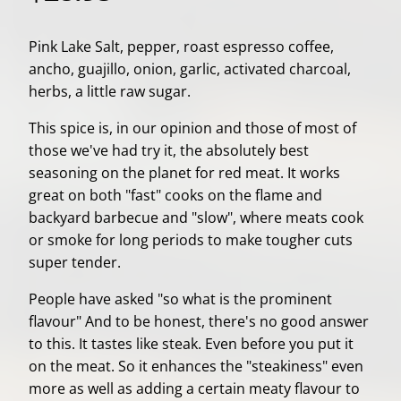
Pink Lake Salt, pepper, roast espresso coffee,
ancho, guajillo, onion, garlic, activated charcoal,
herbs, a little raw sugar.
This spice is, in our opinion and those of most of
those we've had try it, the absolutely best
seasoning on the planet for red meat. It works
great on both "fast" cooks on the flame and
backyard barbecue and "slow", where meats cook
or smoke for long periods to make tougher cuts
super tender.
People have asked "so what is the prominent
flavour" And to be honest, there's no good answer
to this. It tastes like steak. Even before you put it
on the meat. So it enhances the "steakiness" even
more as well as adding a certain meaty flavour to