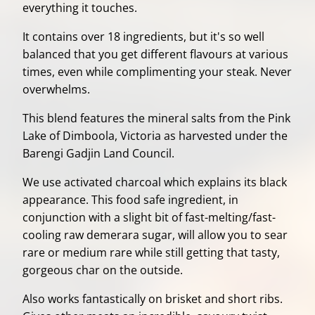
everything it touches.
It contains over 18 ingredients, but it's so well
balanced that you get different flavours at various
times, even while complimenting your steak. Never
overwhelms.
This blend features the mineral salts from the Pink
Lake of Dimboola, Victoria as harvested under the
Barengi Gadjin Land Council.
We use activated charcoal which explains its black
appearance. This food safe ingredient, in
conjunction with a slight bit of fast-melting/fast-
cooling raw demerara sugar, will allow you to sear
rare or medium rare while still getting that tasty,
gorgeous char on the outside.
Also works fantastically on brisket and short ribs.