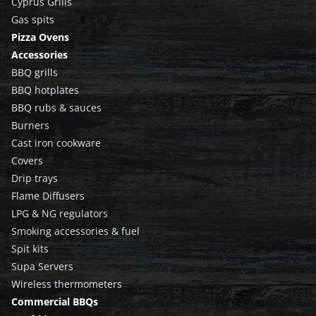
Cyprus Grills
Gas spits
Pizza Ovens
Accessories
BBQ grills
BBQ hotplates
BBQ rubs & sauces
Burners
Cast iron cookware
Covers
Drip trays
Flame Diffusers
LPG & NG regulators
Smoking accessories & fuel
Spit kits
Supa Servers
Wireless thermometers
Commercial BBQs