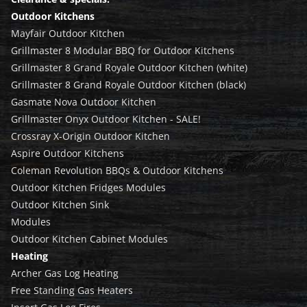
Outdoor Kitchens
Mayfair Outdoor Kitchen
Grillmaster 8 Modular BBQ for Outdoor Kitchens
Grillmaster 8 Grand Royale Outdoor Kitchen (white)
Grillmaster 8 Grand Royale Outdoor Kitchen (black)
Gasmate Nova Outdoor Kitchen
Grillmaster Onyx Outdoor Kitchen - SALE!
Crossray X-Origin Outdoor Kitchen
Aspire Outdoor Kitchens
Coleman Revolution BBQs & Outdoor Kitchens
Outdoor Kitchen Fridges Modules
Outdoor Kitchen Sink
Modules
Outdoor Kitchen Cabinet Modules
Heating
Archer Gas Log Heating
Free Standing Gas Heaters