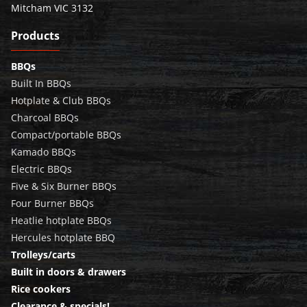
Mitcham VIC 3132
Products
BBQs
Built In BBQs
Hotplate & Club BBQs
Charcoal BBQs
Compact/portable BBQs
Kamado BBQs
Electric BBQs
Five & Six Burner BBQs
Four Burner BBQs
Heatlie hotplate BBQs
Hercules hotplate BBQ
Trolleys/carts
Built in doors & drawers
Rice cookers
Clearance & specials!