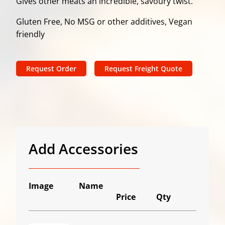
Gives other meats an incredible, savoury twist.
Gluten Free, No MSG or other additives, Vegan
friendly
Request Order
Request Freight Quote
Add Accessories
Image
Name
Price
Qty