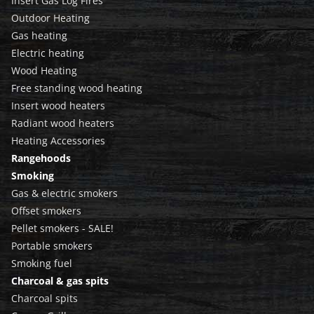
Insert Gas Log Fires
Outdoor Heating
Gas heating
Electric heating
Wood Heating
Free standing wood heating
Insert wood heaters
Radiant wood heaters
Heating Accessories
Rangehoods
Smoking
Gas & electric smokers
Offset smokers
Pellet smokers - SALE!
Portable smokers
Smoking fuel
Charcoal & gas spits
Charcoal spits