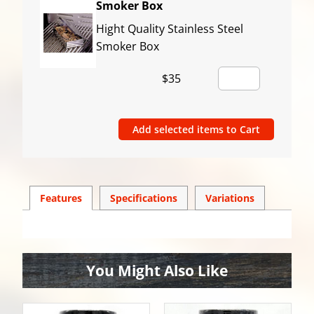
Smoker Box
Hight Quality Stainless Steel
Smoker Box
$35
Features
Spec
ification
s
Variations
You Might Also Like