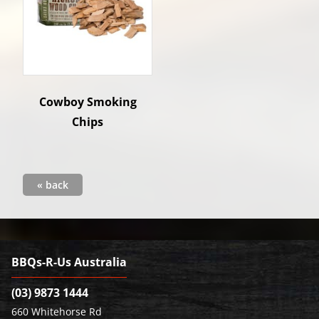
Cowboy Smoking
Chips
« back
BBQs-R-Us Australia
(03) 9873 1444
660 Whitehorse Rd