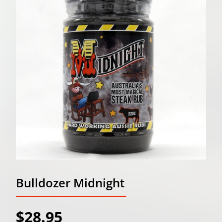
Bulldozer Midnight
$28.95