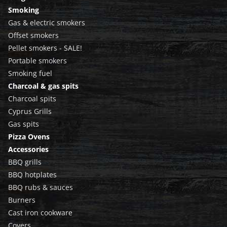
Smoking
Gas & electric smokers
Offset smokers
Pellet smokers - SALE!
Portable smokers
Smoking fuel
Charcoal & gas spits
Charcoal spits
Cyprus Grills
Gas spits
Pizza Ovens
Accessories
BBQ grills
BBQ hotplates
BBQ rubs & sauces
Burners
Cast iron cookware
Covers