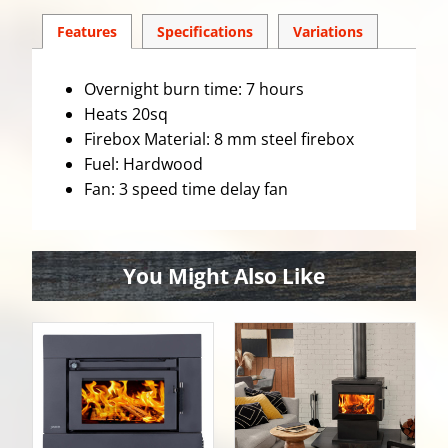
Features
Spec
ification
s
Variations
Overnight burn time: 7 hours
Heats 20sq
Firebox Material: 8 mm steel firebox
Fuel: Hardwood
Fan: 3 speed time delay fan
You Might Also Like