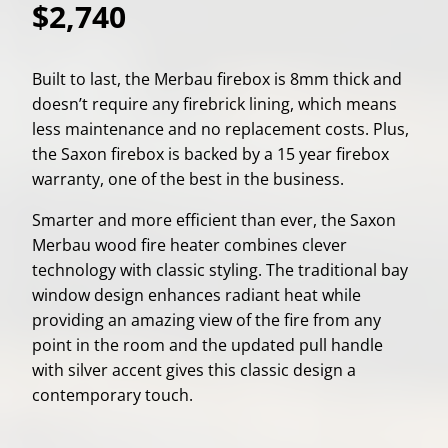
$2,740
Built to last, the Merbau firebox is 8mm thick and
doesn’t require any firebrick lining, which means
less maintenance and no replacement costs. Plus,
the Saxon firebox is backed by a 15 year firebox
warranty, one of the best in the business.
Smarter and more efficient than ever, the Saxon
Merbau wood fire heater combines clever
technology with classic styling. The traditional bay
window design enhances radiant heat while
providing an amazing view of the fire from any
point in the room and the updated pull handle
with silver accent gives this classic design a
contemporary touch.