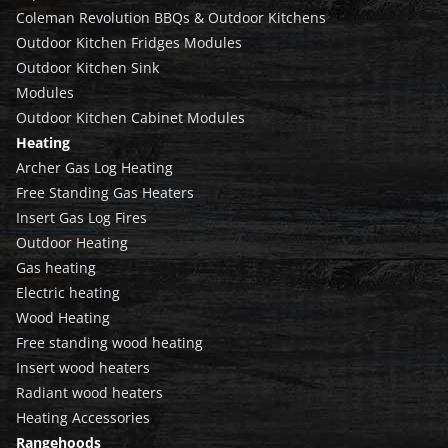
Coleman Revolution BBQs & Outdoor Kitchens
Outdoor Kitchen Fridges Modules
Outdoor Kitchen Sink
Modules
Outdoor Kitchen Cabinet Modules
Heating
Archer Gas Log Heating
Free Standing Gas Heaters
Insert Gas Log Fires
Outdoor Heating
Gas heating
Electric heating
Wood Heating
Free standing wood heating
Insert wood heaters
Radiant wood heaters
Heating Accessories
Rangehoods