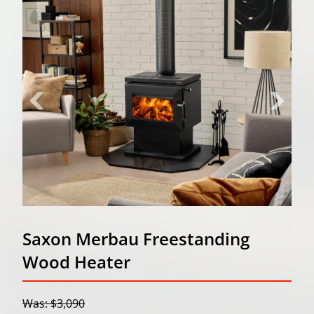
Saxon Merbau Freestanding
Wood Heater
Was: $3,090