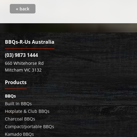
« back
BBQs-R-Us Australia
(03) 9873 1444
660 Whitehorse Rd
Mitcham VIC 3132
Products
BBQs
Built In BBQs
Hotplate & Club BBQs
Charcoal BBQs
Compact/portable BBQs
Kamado BBQs