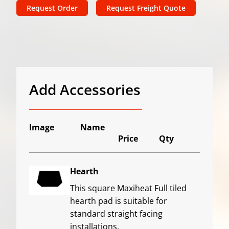
Request Order
Request Freight Quote
Add Accessories
Image
Name
Price
Qty
Hearth
This square Maxiheat Full tiled
hearth pad is suitable for
standard straight facing
installations.