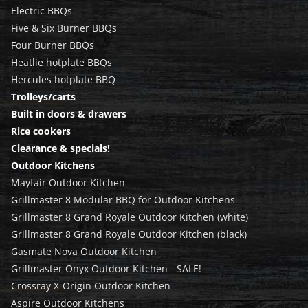
Electric BBQs
Five & Six Burner BBQs
Four Burner BBQs
Heatlie hotplate BBQs
Hercules hotplate BBQ
Trolleys/carts
Built in doors & drawers
Rice cookers
Clearance & specials!
Outdoor Kitchens
Mayfair Outdoor Kitchen
Grillmaster 8 Modular BBQ for Outdoor Kitchens
Grillmaster 8 Grand Royale Outdoor Kitchen (white)
Grillmaster 8 Grand Royale Outdoor Kitchen (black)
Gasmate Nova Outdoor Kitchen
Grillmaster Onyx Outdoor Kitchen - SALE!
Crossray X-Origin Outdoor Kitchen
Aspire Outdoor Kitchens