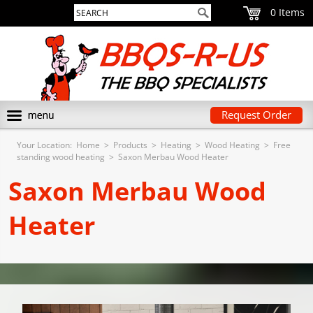
0
Request Order
Your Location:
Home
>
Products
>
Heating
>
Wood Heating
>
Free
standing wood heating
>
Saxon Merbau Wood Heater
Saxon Merbau Wood
Heater