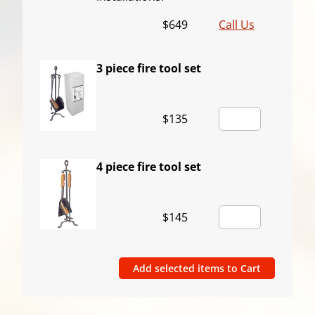
$649
Call Us
3 piece fire tool set
$135
4 piece fire tool set
$145