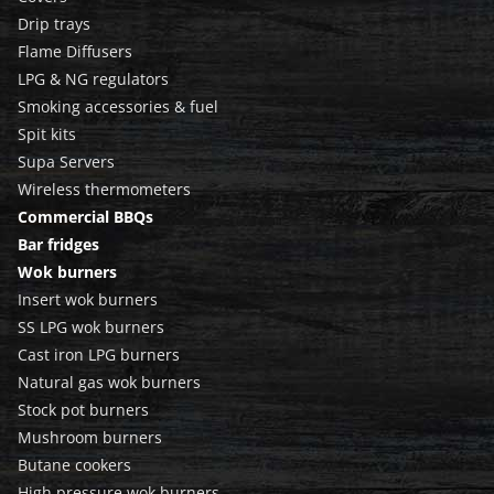
Drip trays
Flame Diffusers
LPG & NG regulators
Smoking accessories & fuel
Spit kits
Supa Servers
Wireless thermometers
Commercial BBQs
Bar fridges
Wok burners
Insert wok burners
SS LPG wok burners
Cast iron LPG burners
Natural gas wok burners
Stock pot burners
Mushroom burners
Butane cookers
High pressure wok burners