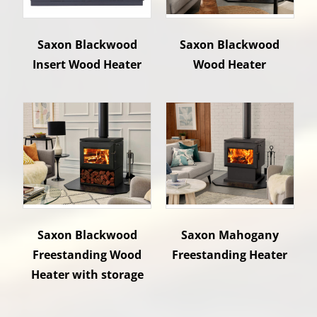
Saxon Blackwood
Saxon Blackwood
Insert Wood Heater
Wood Heater
Saxon Blackwood
Saxon Mahogany
Freestanding Wood
Freestanding Heater
Heater with storage