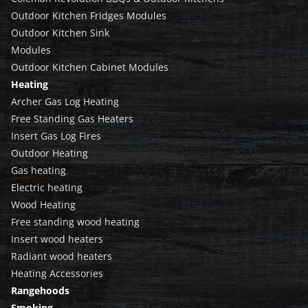
Outdoor Kitchen Fridges Modules
Outdoor Kitchen Sink
Modules
Outdoor Kitchen Cabinet Modules
Heating
Archer Gas Log Heating
Free Standing Gas Heaters
Insert Gas Log Fires
Outdoor Heating
Gas heating
Electric heating
Wood Heating
Free standing wood heating
Insert wood heaters
Radiant wood heaters
Heating Accessories
Rangehoods
Smoking