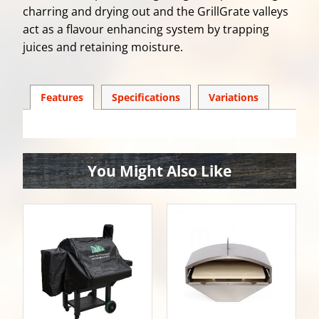
charring and drying out and the GrillGrate valleys
act as a flavour enhancing system by trapping
juices and retaining moisture.
Features
Spec
ification
s
Variations
You Might Also Like