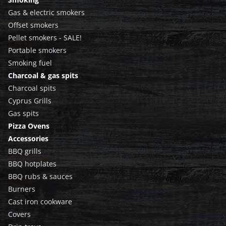
Gas & electric smokers
Offset smokers
Pellet smokers - SALE!
Portable smokers
Smoking fuel
Charcoal & gas spits
Charcoal spits
Cyprus Grills
Gas spits
Pizza Ovens
Accessories
BBQ grills
BBQ hotplates
BBQ rubs & sauces
Burners
Cast iron cookware
Covers