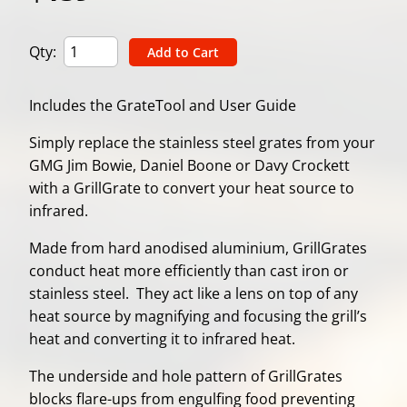
Qty:
Includes the GrateTool and User Guide
Simply replace the stainless steel grates from your
GMG Jim Bowie, Daniel Boone or Davy Crockett
with a GrillGrate to convert your heat source to
infrared.
Made from hard anodised aluminium, GrillGrates
conduct heat more efficiently than cast iron or
stainless steel. They act like a lens on top of any
heat source by magnifying and focusing the grill’s
heat and converting it to infrared heat.
The underside and hole pattern of GrillGrates
blocks flare-ups from engulfing food preventing