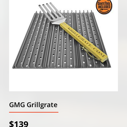
GMG Grillgrate
$139