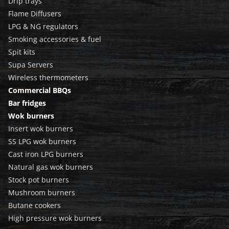
Drip trays
Flame Diffusers
LPG & NG regulators
Smoking accessories & fuel
Spit kits
Supa Servers
Wireless thermometers
Commercial BBQs
Bar fridges
Wok burners
Insert wok burners
SS LPG wok burners
Cast iron LPG burners
Natural gas wok burners
Stock pot burners
Mushroom burners
Butane cookers
High pressure wok burners