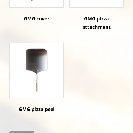
GMG cover
GMG pizza
attachment
GMG pizza peel