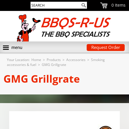
0
Request Order
Your Location:
Home
>
Products
>
Accessories
>
Smoking
accessories & fuel
>
GMG Grillgrate
GMG Grillgrate