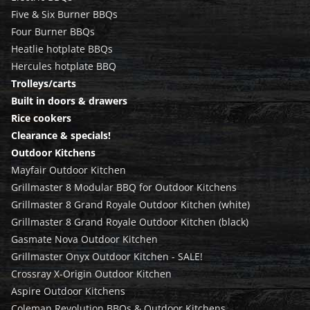
Five & Six Burner BBQs
Four Burner BBQs
Heatlie hotplate BBQs
Hercules hotplate BBQ
Trolleys/carts
Built in doors & drawers
Rice cookers
Clearance & specials!
Outdoor Kitchens
Mayfair Outdoor Kitchen
Grillmaster 8 Modular BBQ for Outdoor Kitchens
Grillmaster 8 Grand Royale Outdoor Kitchen (white)
Grillmaster 8 Grand Royale Outdoor Kitchen (black)
Gasmate Nova Outdoor Kitchen
Grillmaster Onyx Outdoor Kitchen - SALE!
Crossray X-Origin Outdoor Kitchen
Aspire Outdoor Kitchens
Coleman Revolution BBQs & Outdoor Kitchens