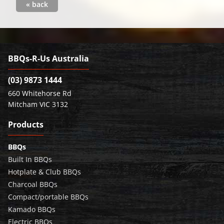
« back
BBQs-R-Us Australia
(03) 9873 1444
660 Whitehorse Rd
Mitcham VIC 3132
Products
BBQs
Built In BBQs
Hotplate & Club BBQs
Charcoal BBQs
Compact/portable BBQs
Kamado BBQs
Electric BBQs