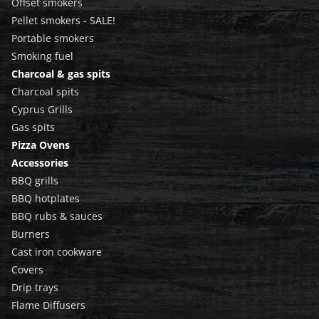
Offset smokers
Pellet smokers - SALE!
Portable smokers
Smoking fuel
Charcoal & gas spits
Charcoal spits
Cyprus Grills
Gas spits
Pizza Ovens
Accessories
BBQ grills
BBQ hotplates
BBQ rubs & sauces
Burners
Cast iron cookware
Covers
Drip trays
Flame Diffusers