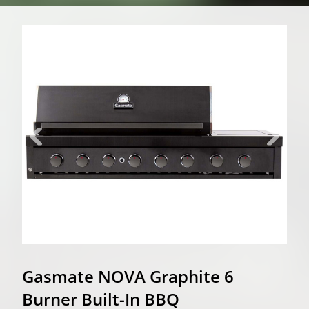
Gasmate NOVA Graphite 6
Burner Built-In BBQ