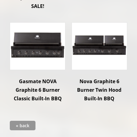
SALE!
Gasmate NOVA
Nova Graphite 6
Graphite 6 Burner
Burner Twin Hood
Classic Built-In BBQ
Built-In BBQ
« back