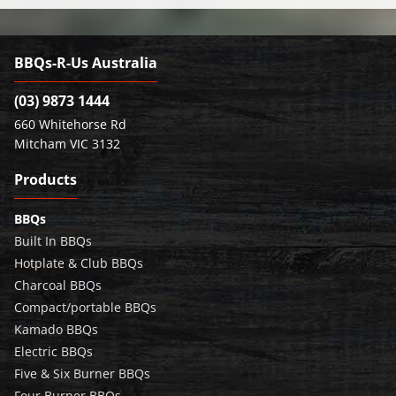
BBQs-R-Us Australia
(03) 9873 1444
660 Whitehorse Rd
Mitcham VIC 3132
Products
BBQs
Built In BBQs
Hotplate & Club BBQs
Charcoal BBQs
Compact/portable BBQs
Kamado BBQs
Electric BBQs
Five & Six Burner BBQs
Four Burner BBQs