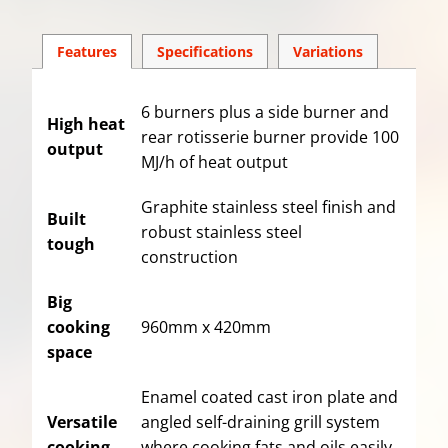
Features
Spec
ification
s
Variations
6 burners plus a side burner and
High heat
rear rotisserie burner provide 100
output
MJ/h of heat output
Graphite stainless steel finish and
Built
robust stainless steel
tough
construction
Big
cooking
960mm x 420mm
space
Enamel coated cast iron plate and
Versatile
angled self-draining grill system
cooking
where cooking fats and oils easily