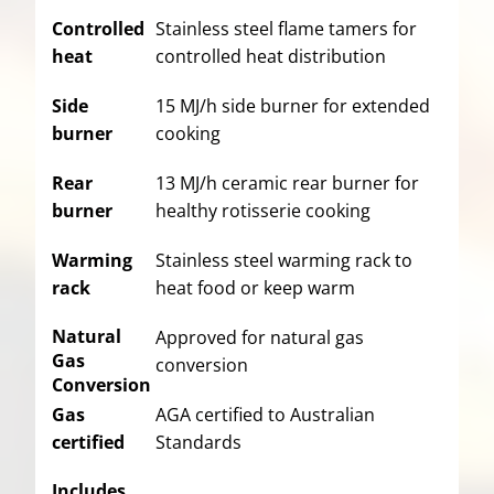
Controlled
Stainless steel flame tamers for
heat
controlled heat distribution
Side
15 MJ/h side burner for extended
burner
cooking
Rear
13 MJ/h ceramic rear burner for
burner
healthy rotisserie cooking
Warming
Stainless steel warming rack to
rack
heat food or keep warm
Natural
Approved for natural gas
Gas
conversion
Conversion
Gas
AGA certified to Australian
certified
Standards
Includes