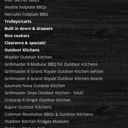
Heatlie hotplate BBQs
Hercules hotplate BBQ
Trolleys/carts
Built in doors & drawers
Rice cookers
Clearance & specials!
Outdoor Kitchens
Mayfair Outdoor Kitchen
Grillmaster 8 Modular BBQ for Outdoor Kitchens
Grillmaster 8 Grand Royale Outdoor Kitchen (white)
Grillmaster 8 Grand Royale Outdoor Kitchen (black)
Gasmate Nova Outdoor Kitchen
Grillmaster Onyx Outdoor Kitchen - SALE!
Crossray X-Origin Outdoor Kitchen
Aspire Outdoor Kitchens
Coleman Revolution BBQs & Outdoor Kitchens
Outdoor Kitchen Fridges Modules