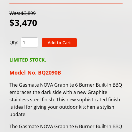
Was: $3,899
$3,470
Qty:
LIMITED STOCK.
Model No. BQ2090B
The Gasmate NOVA Graphite 6 Burner Built-In BBQ
embraces the dark side with a new Graphite
stainless steel finish. This new sophisticated finish
is ideal for giving your outdoor kitchen a stylish
update.
The Gasmate NOVA Graphite 6 Burner Built-In BBQ