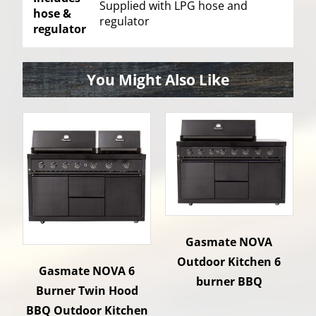
Supplied with LPG hose and
hose &
regulator
regulator
You Might Also Like
Gasmate NOVA
Outdoor Kitchen 6
Gasmate NOVA 6
burner BBQ
Burner Twin Hood
BBQ Outdoor Kitchen