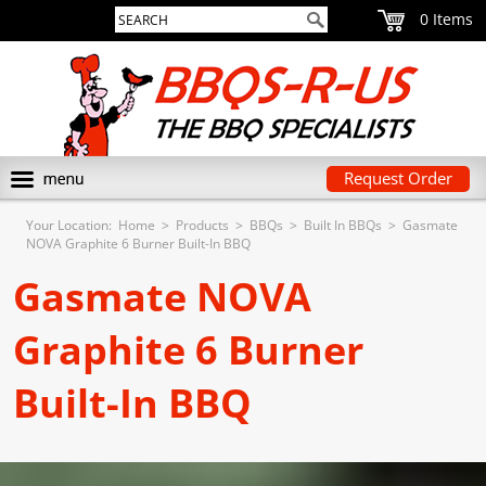
0
Request Order
Your Location:
Home
>
Products
>
BBQs
>
Built In BBQs
>
Gasmate
NOVA Graphite 6 Burner Built-In BBQ
Gasmate NOVA
Graphite 6 Burner
Built-In BBQ