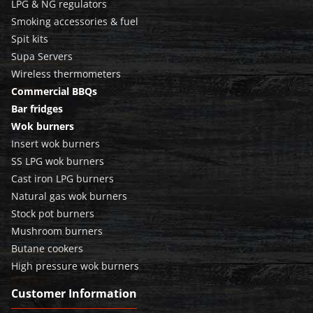
LPG & NG regulators
Smoking accessories & fuel
Spit kits
Supa Servers
Wireless thermometers
Commercial BBQs
Bar fridges
Wok burners
Insert wok burners
SS LPG wok burners
Cast iron LPG burners
Natural gas wok burners
Stock pot burners
Mushroom burners
Butane cookers
High pressure wok burners
Customer Information