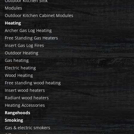
Outdoor Kitchen Sink
Modules
Outdoor Kitchen Cabinet Modules
Heating
Archer Gas Log Heating
Free Standing Gas Heaters
Insert Gas Log Fires
Outdoor Heating
Gas heating
Electric heating
Wood Heating
Free standing wood heating
Insert wood heaters
Radiant wood heaters
Heating Accessories
Rangehoods
Smoking
Gas & electric smokers