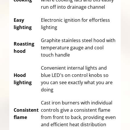
run off into drainage channel
Easy
Electronic ignition for effortless
lighting
lighting
Graphite stainless steel hood with
Roasting
temperature gauge and cool
hood
touch handle
Convenient internal lights and
Hood
blue LED's on control knobs so
lighting
you can see exactly what you are
doing
Cast iron burners with individual
Consistent
controls give a consistent flame
flame
from front to back, providing even
and efficient heat distribution