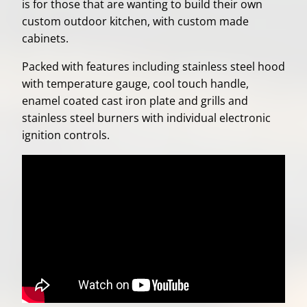
is for those that are wanting to build their own
custom outdoor kitchen, with custom made
cabinets.
Packed with features including stainless steel hood
with temperature gauge, cool touch handle,
enamel coated cast iron plate and grills and
stainless steel burners with individual electronic
ignition controls.